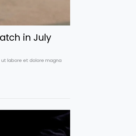
atch in July
t ut labore et dolore magna