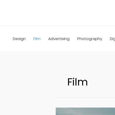
Skip
to
content
Design
Film
Advertising
Photography
Dig
Film
Don’t