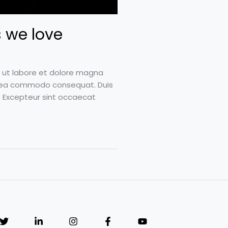
 we love
t ut labore et dolore magna
 ex ea commodo consequat. Duis
ur. Excepteur sint occaecat