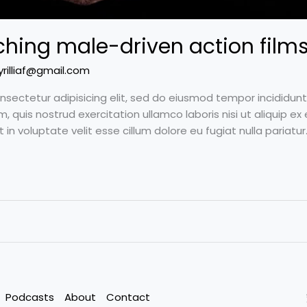
hing male-driven action films
yrilliaf@gmail.com
nsectetur adipisicing elit, sed do eiusmod tempor incididun
m, quis nostrud exercitation ullamco laboris nisi ut aliquip
t in voluptate velit esse cillum dolore eu fugiat nulla pariat
Podcasts
About
Contact