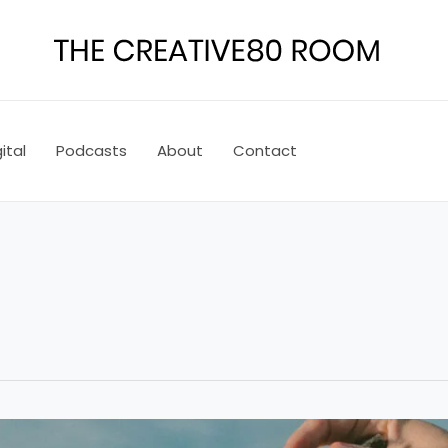
ital
Podcasts
About
Contact