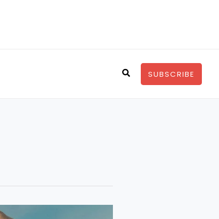
Search
SUBSCRIBE