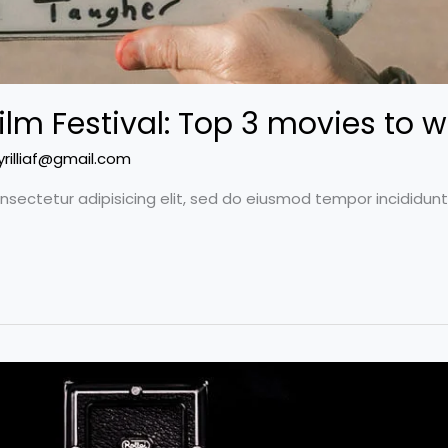
ilm Festival: Top 3 movies to w
yrilliaf@gmail.com
nsectetur adipisicing elit, sed do eiusmod tempor incididun