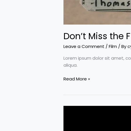
Don’t Miss the F
Leave a Comment
/
Film
/ By
c
Lorem ipsum dolor sit amet, co
aliqua.
Read More »
Ten
bone-
crunching
male-