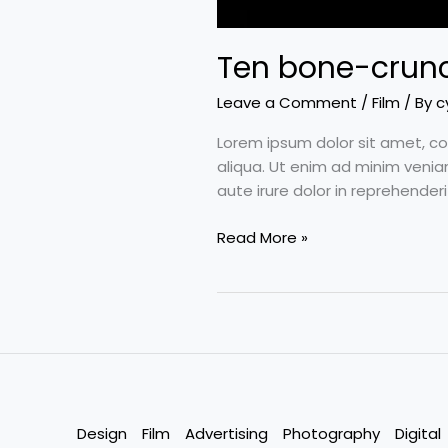
Ten bone-crunc
Leave a Comment
/
Film
/ By
c
Lorem ipsum dolor sit amet, co
aliqua. Ut enim ad minim venia
aute irure dolor in reprehenderi
Read More »
Design
Film
Advertising
Photography
Digital