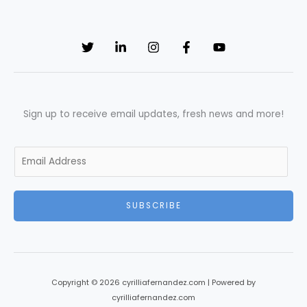
Sign up to receive email updates, fresh news and more!
E
m
a
i
SUBSCRIBE
l
*
Copyright © 2026 cyrilliafernandez.com | Powered by
cyrilliafernandez.com