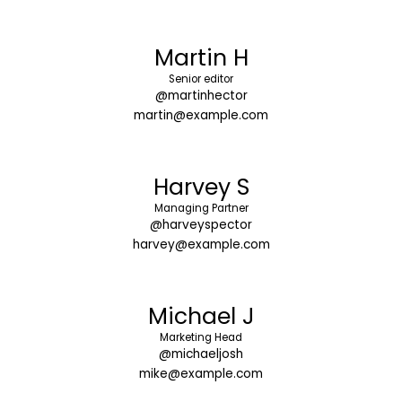
Martin H
Senior editor
@martinhector
martin@example.com
Harvey S
Managing Partner
@harveyspector
harvey@example.com
Michael J
Marketing Head
@michaeljosh
mike@example.com