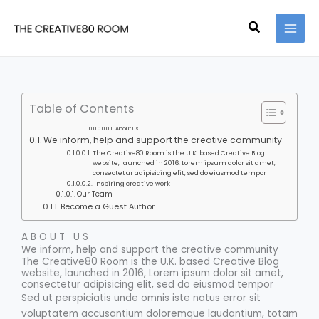
Skip
to
Search
content
Table of Contents
About Us
We inform, help and support the creative community
The Creative80 Room is the U.K. based Creative Blog
website, launched in 2016, Lorem ipsum dolor sit amet,
consectetur adipisicing elit, sed do eiusmod tempor
Inspiring creative work
Our Team
Become a Guest Author
ABOUT US
We inform, help and support the creative community
The Creative80 Room is the U.K. based Creative Blog
website, launched in 2016, Lorem ipsum dolor sit amet,
consectetur adipisicing elit, sed do eiusmod tempor
Sed ut perspiciatis unde omnis iste natus error sit
voluptatem accusantium doloremque laudantium, totam