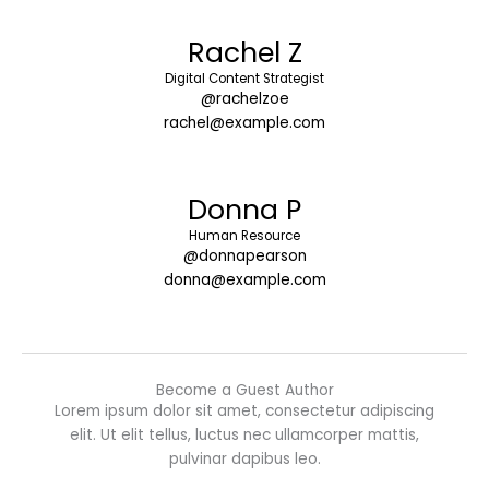
Rachel Z
Digital Content Strategist
@rachelzoe
rachel@example.com
Donna P
Human Resource
@donnapearson
donna@example.com
Become a Guest Author
Lorem ipsum dolor sit amet, consectetur adipiscing
elit. Ut elit tellus, luctus nec ullamcorper mattis,
pulvinar dapibus leo.