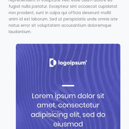
reprehenderit in voluptate velit esse cillum dolore eu
fugiat nulla pariatur. Excepteur sint occaecat cupidatat
non proident, sunt in culpa qui officia deserunt mollit
anim id est laborum. Sed ut perspiciatis unde omnis iste
natus error sit voluptatem accusantium doloremque
laudantium.