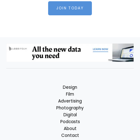
JOIN TODAY
Design
Film
Advertising
Photography
Digital
Podcasts
About
Contact