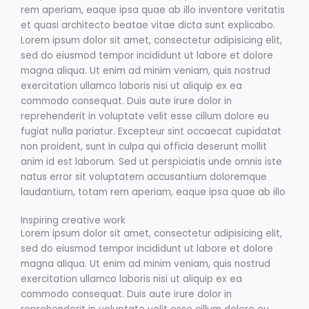
rem aperiam, eaque ipsa quae ab illo inventore veritatis
et quasi architecto beatae vitae dicta sunt explicabo.
Lorem ipsum dolor sit amet, consectetur adipisicing elit,
sed do eiusmod tempor incididunt ut labore et dolore
magna aliqua. Ut enim ad minim veniam, quis nostrud
exercitation ullamco laboris nisi ut aliquip ex ea
commodo consequat. Duis aute irure dolor in
reprehenderit in voluptate velit esse cillum dolore eu
fugiat nulla pariatur. Excepteur sint occaecat cupidatat
non proident, sunt in culpa qui officia deserunt mollit
anim id est laborum. Sed ut perspiciatis unde omnis iste
natus error sit voluptatem accusantium doloremque
laudantium, totam rem aperiam, eaque ipsa quae ab illo
Inspiring creative work
Lorem ipsum dolor sit amet, consectetur adipisicing elit,
sed do eiusmod tempor incididunt ut labore et dolore
magna aliqua. Ut enim ad minim veniam, quis nostrud
exercitation ullamco laboris nisi ut aliquip ex ea
commodo consequat. Duis aute irure dolor in