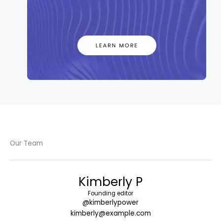
Our Team
Kimberly P
Founding editor
@kimberlypower
kimberly@example.com